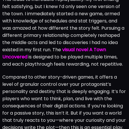
felt satisfying, but I knew I’d only seen one version of
the town. I immediately started a new game, armed
with knowledge of schedules and stat triggers, and
was amazed at how different the story felt. Pursuing a
different primary relationship completely reshaped
the middle acts and led to discoveries I had no idea
existed in my first run. The
visual novel A Town
Uncovered
is designed to be played multiple times,
and each playthrough feels rewarding, not repetitive.
Compared to other story-driven games, it offers a
level of granular control over your protagonist’s
personality and destiny that is deeply engaging. It’s for
players who want to think, plan, and live with the
consequences of their digital actions. If you’re looking
for a passive story, this isn’t it. But if you want a world
that truly reacts to you—where your curiosity and your
decisions write the plot—then this is an essential play.