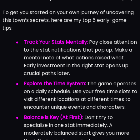
To get you started on your own journey of uncovering
this town’s secrets, here are my top 5 early-game
tips:
Track Your Stats Mentally:
Pay close attention
to the stat notifications that pop up. Make a
mental note of what actions raised what.
Early investment in the right stat opens up
crucial paths later.
Explore the Time System:
The game operates
on a daily schedule. Use your free time slots to
visit different locations at different times to
encounter unique events and characters.
Balance is Key (At First):
Don’t try to
specialize in one stat immediately. A
moderately balanced start gives you more