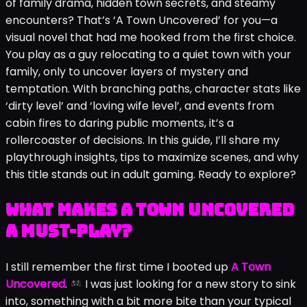
of family drama, hidden town secrets, and steamy
encounters? That’s ‘A Town Uncovered’ for you—a
visual novel that had me hooked from the first choice.
You play as a guy relocating to a quiet town with your
family, only to uncover layers of mystery and
temptation. With branching paths, character stats like
‘dirty level’ and ‘loving wife level’, and events from
cabin fires to daring public moments, it’s a
rollercoaster of decisions. In this guide, I’ll share my
playthrough insights, tips to maximize scenes, and why
this title stands out in adult gaming. Ready to explore?
What Makes A Town Uncovered
a Must-Play?
I still remember the first time I booted up
A Town
Uncovered
.
I was just looking for a new story to sink
into, something with a bit more bite than your typical