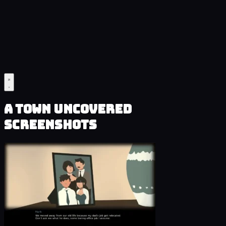
A Town Uncovered
Screenshots