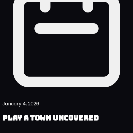
January 4, 2026
Play A Town Uncovered