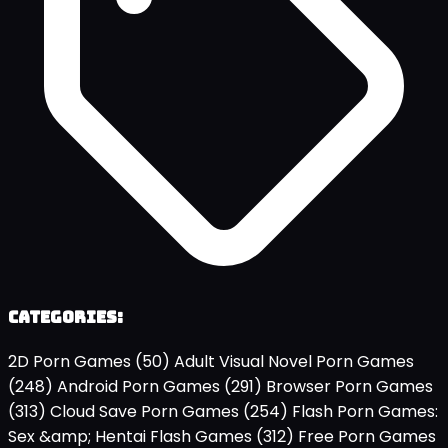
Categories:
2D Porn Games
(50)
Adult Visual Novel Porn Games
(248)
Android Porn Games
(291)
Browser Porn Games
(313)
Cloud Save Porn Games
(254)
Flash Porn Games:
Sex &amp; Hentai Flash Games
(312)
Free Porn Games