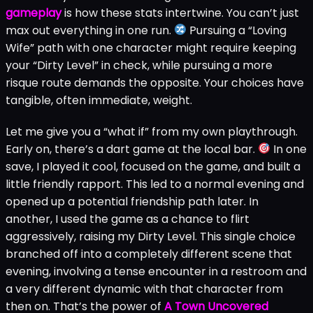
gameplay
is how these stats intertwine. You can’t just
max out everything in one run.
Pursuing a “Loving
Wife” path with one character might require keeping
your “Dirty Level” in check, while pursuing a more
risque route demands the opposite. Your choices have
tangible, often immediate, weight.
Let me give you a “what if” from my own playthrough.
Early on, there’s a dart game at the local bar.
In one
save, I played it cool, focused on the game, and built a
little friendly rapport. This led to a normal evening and
opened up a potential friendship path later. In
another, I used the game as a chance to flirt
aggressively, raising my Dirty Level. This single choice
branched off into a completely different scene that
evening, involving a tense encounter in a restroom and
a very different dynamic with that character from
then on. That’s the power of
A Town Uncovered