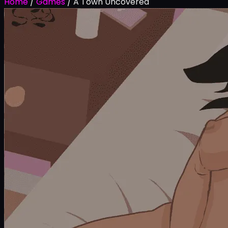
Home
/
Games
/
A Town Uncovered