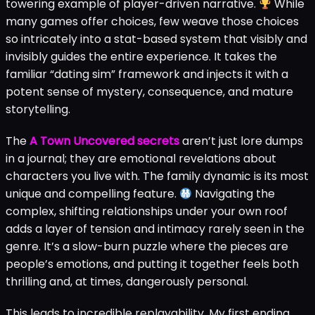
towering example of player-driven narrative.
While
many games offer choices, few weave those choices
so intricately into a stat-based system that visibly and
invisibly guides the entire experience. It takes the
familiar “dating sim” framework and injects it with a
potent sense of mystery, consequence, and mature
storytelling.
The
A Town Uncovered secrets
aren’t just lore dumps
in a journal; they are emotional revelations about
characters you live with. The family dynamic is its most
unique and compelling feature.
Navigating the
complex, shifting relationships under your own roof
adds a layer of tension and intimacy rarely seen in the
genre. It’s a slow-burn puzzle where the pieces are
people’s emotions, and putting it together feels both
thrilling and, at times, dangerously personal.
This leads to incredible replayability. My first ending