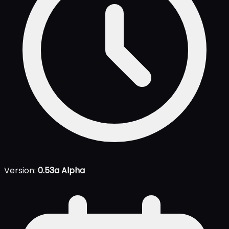
Version:
0.53a Alpha