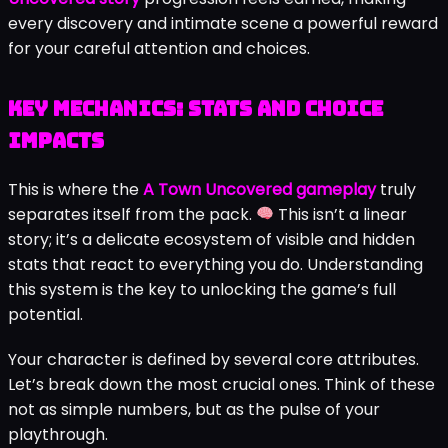
every discovery and intimate scene a powerful reward
for your careful attention and choices.
Key Mechanics: Stats and Choice
Impacts
This is where the
A Town Uncovered gameplay
truly
separates itself from the pack.
This isn’t a linear
story; it’s a delicate ecosystem of visible and hidden
stats that react to everything you do. Understanding
this system is the key to unlocking the game’s full
potential.
Your character is defined by several core attributes.
Let’s break down the most crucial ones. Think of these
not as simple numbers, but as the pulse of your
playthrough.