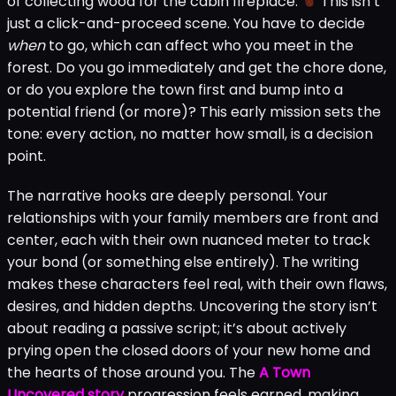
of collecting wood for the cabin fireplace.
This isn’t
just a click-and-proceed scene. You have to decide
when
to go, which can affect who you meet in the
forest. Do you go immediately and get the chore done,
or do you explore the town first and bump into a
potential friend (or more)? This early mission sets the
tone: every action, no matter how small, is a decision
point.
The narrative hooks are deeply personal. Your
relationships with your family members are front and
center, each with their own nuanced meter to track
your bond (or something else entirely). The writing
makes these characters feel real, with their own flaws,
desires, and hidden depths. Uncovering the story isn’t
about reading a passive script; it’s about actively
prying open the closed doors of your new home and
the hearts of those around you. The
A Town
Uncovered story
progression feels earned, making