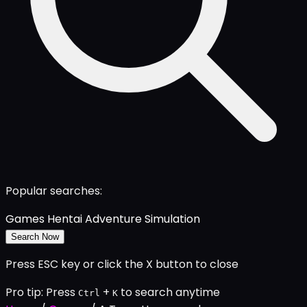
Popular searches:
Games
Hentai
Adventure
Simulation
Search Now
Press ESC key or click the X button to close
Pro tip: Press
+
to search anytime
Ctrl
K