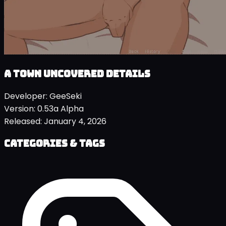
A Town Uncovered details
Developer:
GeeSeki
Version:
0.53a Alpha
Released:
January 4, 2026
Categories & Tags