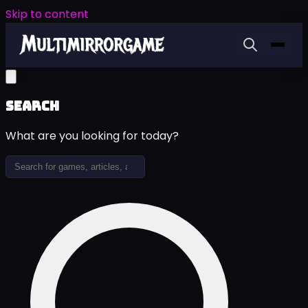
Skip to content
Search
What are you looking for today?