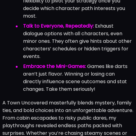
flexibility to pivot your strategy once you
decide which character path interests you
most.
Talk to Everyone, Repeatedly:
Exhaust
dialogue options with all characters, even
minor ones. They often give hints about other
characters’ schedules or hidden triggers for
events.
Embrace the Mini-Games:
Games like darts
aren’t just flavor. Winning or losing can
directly influence scene outcomes and stat
changes. Take them seriously!
A Town Uncovered masterfully blends mystery, family
ties, and bold choices into an unforgettable adventure.
From cabin escapades to risky public dares, my
playthroughs revealed endless paths packed with
surprises. Whether you’re chasing steamy scenes or