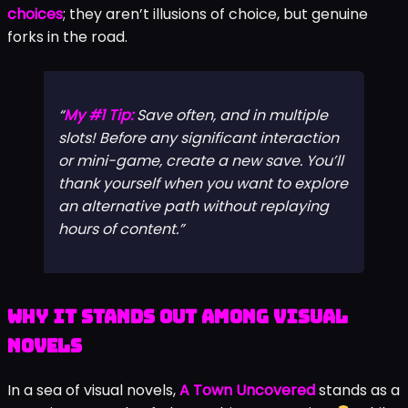
choices
; they aren’t illusions of choice, but genuine
forks in the road.
My #1 Tip:
Save often, and in multiple
slots! Before any significant interaction
or mini-game, create a new save. You’ll
thank yourself when you want to explore
an alternative path without replaying
hours of content.
Why It Stands Out Among Visual
Novels
In a sea of visual novels,
A Town Uncovered
stands as a