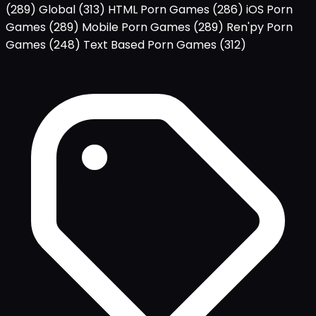
(289)
Global
(313)
HTML Porn Games
(286)
iOS Porn
Games
(289)
Mobile Porn Games
(289)
Ren'py Porn
Games
(248)
Text Based Porn Games
(312)