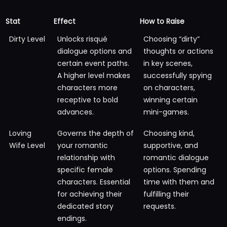
Stat
Effect
How to Raise
Dirty Level
Unlocks risqué
Choosing “dirty”
dialogue options and
thoughts or actions
certain event paths.
in key scenes,
A higher level makes
successfully spying
characters more
on characters,
receptive to bold
winning certain
advances.
mini-games.
Loving
Governs the depth of
Choosing kind,
Wife Level
your romantic
supportive, and
relationship with
romantic dialogue
specific female
options. Spending
characters. Essential
time with them and
for achieving their
fulfilling their
dedicated story
requests.
endings.