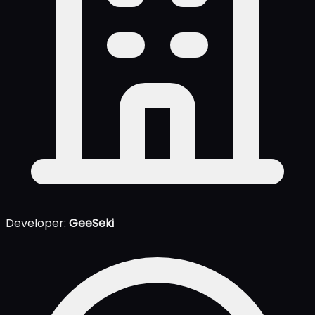
Developer:
GeeSeki