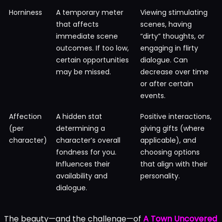
Horniness
A temporary meter
Viewing stimulating
that affects
scenes, having
immediate scene
“dirty” thoughts, or
outcomes. If too low,
engaging in flirty
certain opportunities
dialogue. Can
may be missed.
decrease over time
or after certain
events.
Affection
A hidden stat
Positive interactions,
(per
determining a
giving gifts (where
character)
character’s overall
applicable), and
fondness for you.
choosing options
Influences their
that align with their
availability and
personality.
dialogue.
The beauty—and the challenge—of
A Town Uncovered