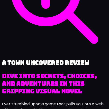
A Town Uncovered review
Dive into Secrets, Choices,
and Adventures in This
Gripping Visual Novel
Ever stumbled upon a game that pulls you into a web