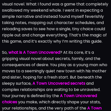
visual novel. What I found was a game that completely
swallowed my weekend whole. I went in expecting a
simple narrative and instead found myself feverishly
taking notes, mapping out character schedules, and
reloading saves to see how a single, tiny choice could
ripple out and change everything. That’s the magic of
this game, and it’s exactly why I’m writing this guide.
So,
what is A Town Uncovered
? At its core, it’s a
gripping visual novel about secrets, family, and the
consequences of desire. You play as a young man who
moves to a seemingly quiet new town with his mother
and sister, hoping for a fresh start. But beneath the
sleepy surface,
A Town Uncovered secrets
and
complex relationships are waiting to be unraveled.
Your journey is defined by the
A Town Uncovered
choices
you make, which directly shape your stats,
your relationships, and the very path of the
A Town