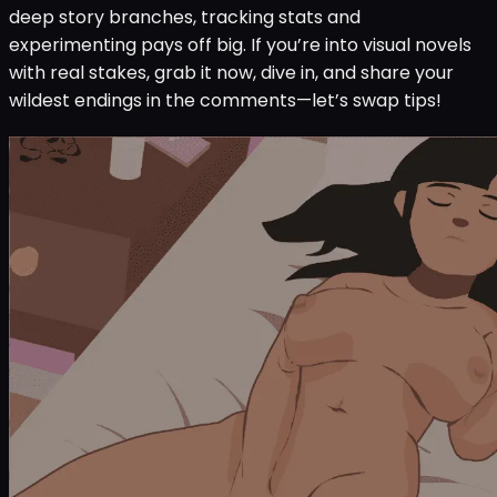
deep story branches, tracking stats and
experimenting pays off big. If you’re into visual novels
with real stakes, grab it now, dive in, and share your
wildest endings in the comments—let’s swap tips!