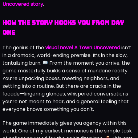
Uncovered story
.
How the Story Hooks You from Day
One
The genius of the
visual novel A Town Uncovered
isn’t
in a dramatic, world-ending premise. It’s in the slow,
tantalizing burn.
From the moment you arrive, the
game masterfully builds a sense of mundane reality.
You’re unpacking boxes, meeting neighbors, and
settling into a routine. But there are cracks in the
facade—lingering glances, whispered conversations
you’re not meant to hear, and a general feeling that
everyone knows something you don’t.
The game immediately gives you agency within this
world. One of my earliest memories is the simple task