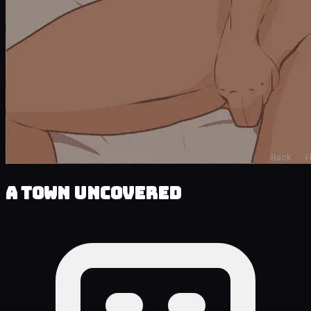
A Town Uncovered