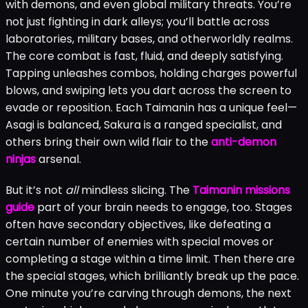
with demons, and even global military threats. You’re
not just fighting in dark alleys; you’ll battle across
laboratories, military bases, and otherworldly realms.
The core combat is fast, fluid, and deeply satisfying.
Tapping unleashes combos, holding charges powerful
blows, and swiping lets you dart across the screen to
evade or reposition. Each Taimanin has a unique feel—
Asagi is balanced, Sakura is a ranged specialist, and
others bring their own wild flair to the
anti-demon
ninjas
arsenal.
But it’s not
all
mindless slicing. The
Taimanin missions
guide
part of your brain needs to engage, too. Stages
often have secondary objectives, like defeating a
certain number of enemies with special moves or
completing a stage within a time limit. Then there are
the special stages, which brilliantly break up the pace.
One minute you’re carving through demons, the next