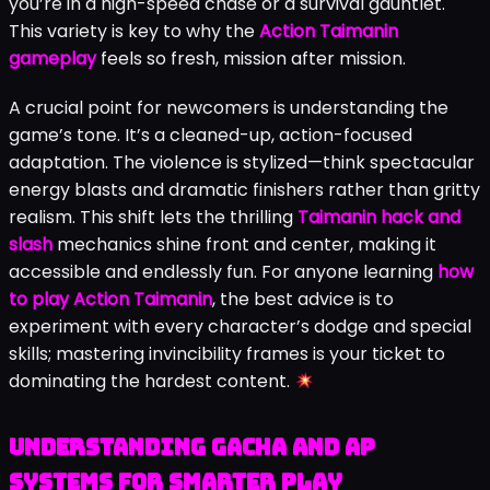
you’re in a high-speed chase or a survival gauntlet.
This variety is key to why the
Action Taimanin
gameplay
feels so fresh, mission after mission.
A crucial point for newcomers is understanding the
game’s tone. It’s a cleaned-up, action-focused
adaptation. The violence is stylized—think spectacular
energy blasts and dramatic finishers rather than gritty
realism. This shift lets the thrilling
Taimanin hack and
slash
mechanics shine front and center, making it
accessible and endlessly fun. For anyone learning
how
to play Action Taimanin
, the best advice is to
experiment with every character’s dodge and special
skills; mastering invincibility frames is your ticket to
dominating the hardest content.
Understanding Gacha and AP
Systems for Smarter Play