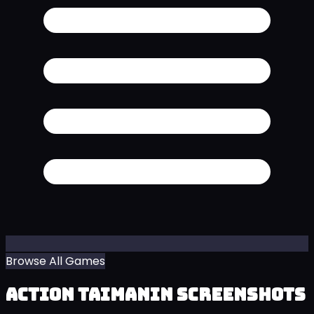
Browse All Games
Action Taimanin Screenshots