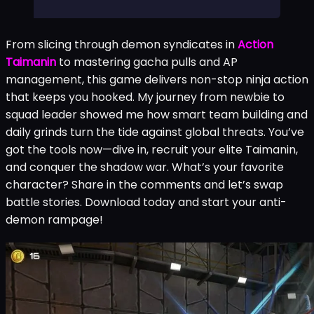
From slicing through demon syndicates in
Action
Taimanin
to mastering gacha pulls and AP
management, this game delivers non-stop ninja action
that keeps you hooked. My journey from newbie to
squad leader showed me how smart team building and
daily grinds turn the tide against global threats. You’ve
got the tools now—dive in, recruit your elite Taimanin,
and conquer the shadow war. What’s your favorite
character? Share in the comments and let’s swap
battle stories. Download today and start your anti-
demon rampage!