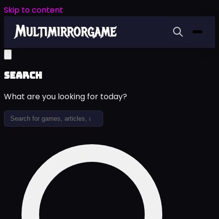
Skip to content
Search
What are you looking for today?