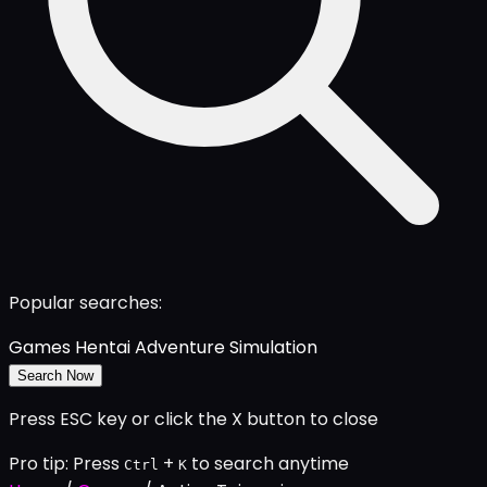
Popular searches:
Games
Hentai
Adventure
Simulation
Search Now
Press ESC key or click the X button to close
Pro tip: Press
+
to search anytime
Ctrl
K