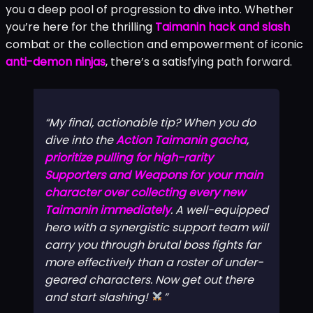
you a deep pool of progression to dive into. Whether
you’re here for the thrilling
Taimanin hack and slash
combat or the collection and empowerment of iconic
anti-demon ninjas
, there’s a satisfying path forward.
My final, actionable tip? When you do
dive into the
Action Taimanin gacha
,
prioritize pulling for high-rarity
Supporters and Weapons for your main
character over collecting every new
Taimanin immediately
. A well-equipped
hero with a synergistic support team will
carry you through brutal boss fights far
more effectively than a roster of under-
geared characters. Now get out there
and start slashing!