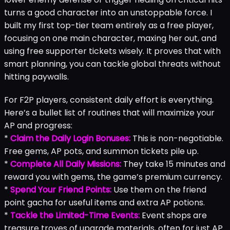
turns a good character into an unstoppable force. I
built my first top-tier team entirely as a free player,
focusing on one main character, maxing her out, and
using free supporter tickets wisely. It proves that with
smart planning, you can tackle global threats without
hitting paywalls.
For F2P players, consistent daily effort is everything.
Here’s a bullet list of routines that will maximize your
AP and progress:
*
Claim the Daily Login Bonuses:
This is non-negotiable.
Free gems, AP pots, and summon tickets pile up.
*
Complete All Daily Missions:
They take 15 minutes and
reward you with gems, the game’s premium currency.
*
Spend Your Friend Points:
Use them on the friend
point gacha for useful items and extra AP potions.
*
Tackle the Limited-Time Events:
Event shops are
treasure troves of upgrade materials, often for just AP