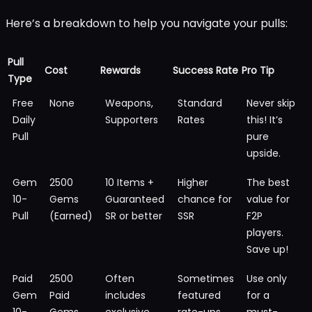
Here’s a breakdown to help you navigate your pulls:
Pull
Cost
Rewards
Success Rate
Pro Tip
Type
Free
None
Weapons,
Standard
Never skip
Daily
Supporters
Rates
this! It’s
Pull
pure
upside.
Gem
2500
10 Items +
Higher
The best
10-
Gems
Guaranteed
chance for
value for
Pull
(Earned)
SR or better
SSR
F2P
players.
Save up!
Paid
2500
Often
Sometimes
Use only
Gem
Paid
includes
featured
for a
10-
Gems
exclusive
rate-ups
must-