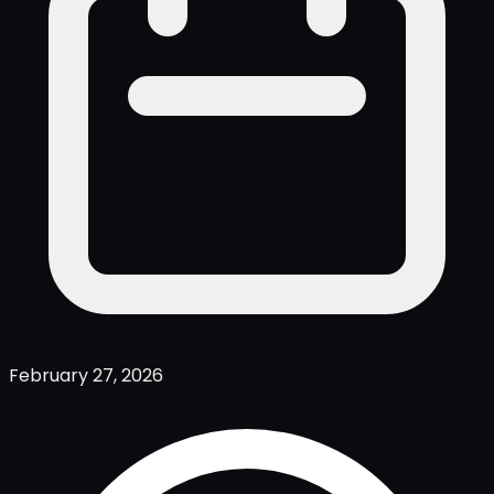
February 27, 2026