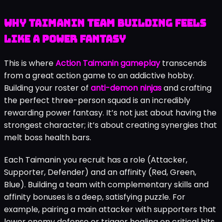
Why Taimanin Team Building Feels
Like a Power Fantasy
This is where
Action Taimanin gameplay
transcends
from a great action game to an addictive hobby.
Building your roster of
anti-demon ninjas
and crafting
the perfect three-person squad is an incredibly
rewarding power fantasy. It’s not just about having the
strongest character; it’s about creating synergies that
melt boss health bars.
Each Taimanin you recruit has a role (Attacker,
Supporter, Defender) and an affinity (Red, Green,
Blue). Building a team with complementary skills and
affinity bonuses is a deep, satisfying puzzle. For
example, pairing a main attacker with supporters that
lower enemy defense or trigger healing on critical hits