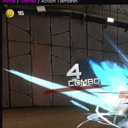
Home
/
Games
/
Action Taimanin