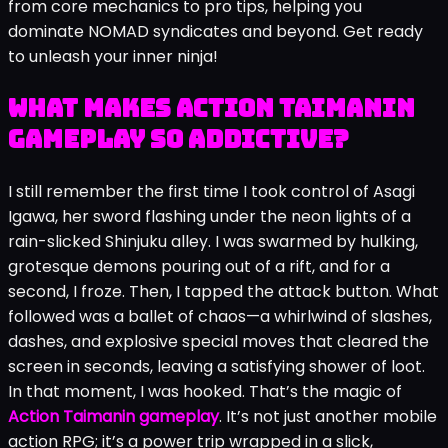
from core mechanics to pro tips, helping you
dominate NOMAD syndicates and beyond. Get ready
to unleash your inner ninja!
What Makes Action Taimanin
Gameplay So Addictive?
I still remember the first time I took control of Asagi
Igawa, her sword flashing under the neon lights of a
rain-slicked Shinjuku alley. I was swarmed by hulking,
grotesque demons pouring out of a rift, and for a
second, I froze. Then, I tapped the attack button. What
followed was a ballet of chaos—a whirlwind of slashes,
dashes, and explosive special moves that cleared the
screen in seconds, leaving a satisfying shower of loot.
In that moment, I was hooked. That’s the magic of
Action Taimanin gameplay
. It’s not just another mobile
action RPG; it’s a power trip wrapped in a slick,