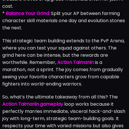
cost.
*
Balance Your Grind:
Split your AP between farming
character skill materials one day and evolution stones
the next.
This strategic team building extends to the PvP Arena,
where you can test your squad against others. The
grind here can be intense, but the rewards are
worthwhile. Remember,
Action Taimanin
is a
marathon, not a sprint. The joy comes from gradually
seeing your favorite characters grow from capable
fighters into world-ending warriors.
So, what’s the ultimate takeaway from all this? The
Action Taimanin gameplay
loop works because it
perfectly marries immediate, visceral hack-and-slash
joy with long-term, strategic team-building goals. It
respects your time with varied missions but also gives