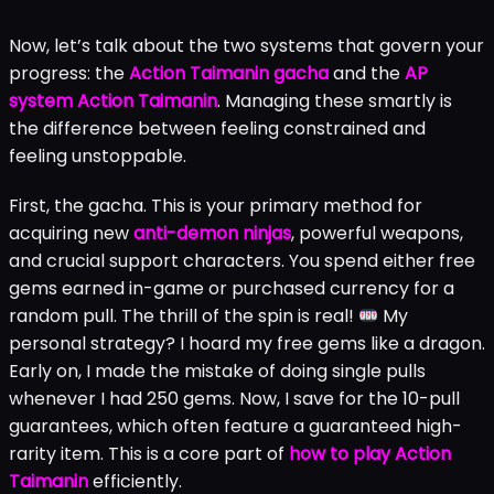
Now, let’s talk about the two systems that govern your
progress: the
Action Taimanin gacha
and the
AP
system Action Taimanin
. Managing these smartly is
the difference between feeling constrained and
feeling unstoppable.
First, the gacha. This is your primary method for
acquiring new
anti-demon ninjas
, powerful weapons,
and crucial support characters. You spend either free
gems earned in-game or purchased currency for a
random pull. The thrill of the spin is real!
My
personal strategy? I hoard my free gems like a dragon.
Early on, I made the mistake of doing single pulls
whenever I had 250 gems. Now, I save for the 10-pull
guarantees, which often feature a guaranteed high-
rarity item. This is a core part of
how to play Action
Taimanin
efficiently.