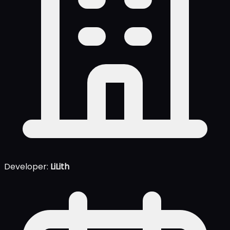
Developer:
LiLith