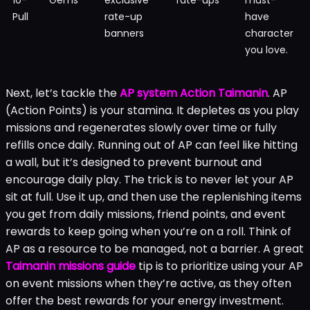
Pull
rate-up
have
banners
character
you love.
Next, let’s tackle the
AP system Action Taimanin
. AP
(Action Points) is your stamina. It depletes as you play
missions and regenerates slowly over time or fully
refills once daily. Running out of AP can feel like hitting
a wall, but it’s designed to prevent burnout and
encourage daily play. The trick is to never let your AP
sit at full. Use it up, and then use the replenishing items
you get from daily missions, friend points, and event
rewards to keep going when you’re on a roll. Think of
AP as a resource to be managed, not a barrier. A great
Taimanin missions guide
tip is to prioritize using your AP
on event missions when they’re active, as they often
offer the best rewards for your energy investment.