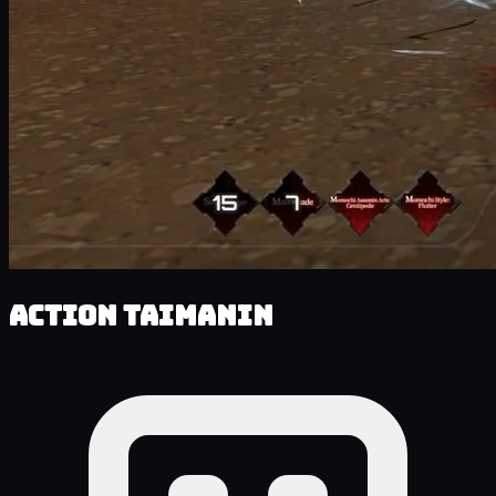
Action Taimanin