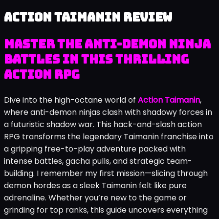
Action Taimanin review
Master the Anti-Demon Ninja
Battles in This Thrilling
Action RPG
Dive into the high-octane world of
Action Taimanin
,
where anti-demon ninjas clash with shadowy forces in
a futuristic shadow war. This hack-and-slash action
RPG transforms the legendary Taimanin franchise into
a gripping free-to-play adventure packed with
intense battles, gacha pulls, and strategic team-
building. I remember my first mission—slicing through
demon hordes as a sleek Taimanin felt like pure
adrenaline. Whether you’re new to the game or
grinding for top ranks, this guide uncovers everything