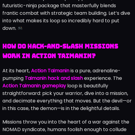
futuristic-ninja package that masterfully blends
frantic combat with strategic team building. Let’s dive
into what makes its loop so incredibly hard to put
down.
How Do Hack-and-Slash Missions
Work in Action Taimanin?
At its heart,
Action Taimanin
is a pure, adrenaline-
pumping
Taimanin hack and slash
experience. The
Action Taimanin gameplay
loop is beautifully
straightforward: pick your warrior, dive into a mission,
and decimate everything that moves. But the devil—or
in this case, the demon—is in the delightful details.
Missions throw you into the heart of a war against the
NOMAD syndicate, humans foolish enough to collude