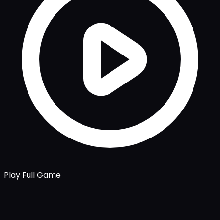
Play Full Game