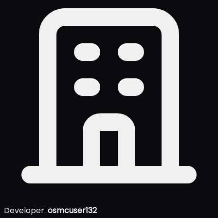
Developer:
osmcuser132