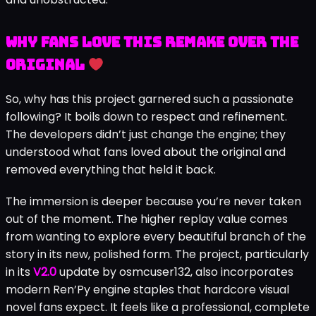
Why Fans Love This Remake Over the
Original
So, why has this project garnered such a passionate
following? It boils down to respect and refinement.
The developers didn’t just change the engine; they
understood what fans loved about the original and
removed everything that held it back.
The immersion is deeper because you’re never taken
out of the moment. The higher replay value comes
from wanting to explore every beautiful branch of the
story in its new, polished form. The project, particularly
in its
V2.0
update by osmcuser132, also incorporates
modern Ren’Py engine staples that hardcore visual
novel fans expect. It feels like a professional, complete