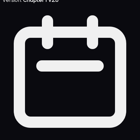
Version:
Chapter 1 V2.0