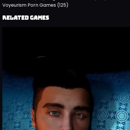
Voyeurism Porn Games
(125)
Related Games