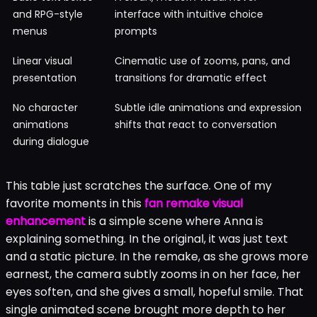
and RPG-style
interface with intuitive choice
menus
prompts
Linear visual
Cinematic use of zooms, pans, and
presentation
transitions for dramatic effect
No character
Subtle idle animations and expression
animations
shifts that react to conversation
during dialogue
This table just scratches the surface. One of my
favorite moments in this
fan remake visual
enhancement
is a simple scene where Anna is
explaining something. In the original, it was just text
and a static picture. In the remake, as she grows more
earnest, the camera subtly zooms in on her face, her
eyes soften, and she gives a small, hopeful smile. That
single animated scene brought more depth to her