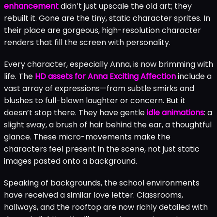
enhancement
didn’t just upscale the old art; they
rebuilt it. Gone are the tiny, static character sprites. In
their place are gorgeous, high-resolution character
renders that fill the screen with personality.
Every character, especially Anna, is now brimming with
life. The
HD assets for Anna Exciting Affection
include a
vast array of expressions—from subtle smirks and
blushes to full-blown laughter or concern. But it
doesn’t stop there. They have gentle
idle animations
: a
slight sway, a brush of hair behind the ear, a thoughtful
glance. These micro-movements make the
characters feel present in the scene, not just static
images pasted onto a background.
Speaking of backgrounds, the school environments
have received a similar love letter. Classrooms,
hallways, and the rooftop are now richly detailed with