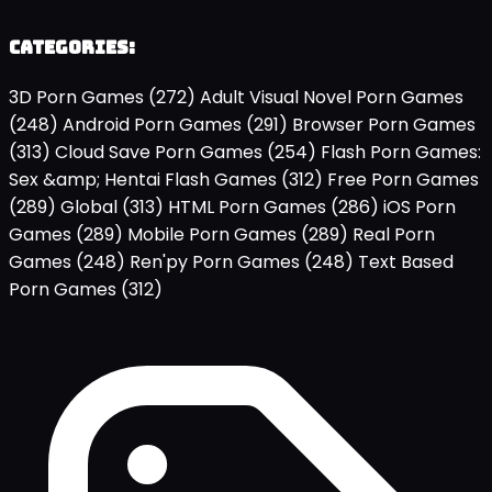
Categories:
3D Porn Games
(272)
Adult Visual Novel Porn Games
(248)
Android Porn Games
(291)
Browser Porn Games
(313)
Cloud Save Porn Games
(254)
Flash Porn Games:
Sex &amp; Hentai Flash Games
(312)
Free Porn Games
(289)
Global
(313)
HTML Porn Games
(286)
iOS Porn
Games
(289)
Mobile Porn Games
(289)
Real Porn
Games
(248)
Ren'py Porn Games
(248)
Text Based
Porn Games
(312)