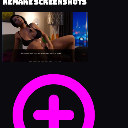
Remake Screenshots