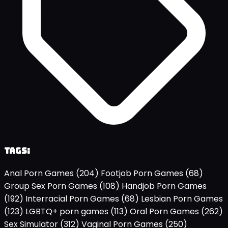
Tags:
Anal Porn Games
(204)
Footjob Porn Games
(68)
Group Sex Porn Games
(108)
Handjob Porn Games
(192)
Interracial Porn Games
(68)
Lesbian Porn Games
(123)
LGBTQ+ porn games
(113)
Oral Porn Games
(262)
Sex Simulator
(312)
Vaginal Porn Games
(250)