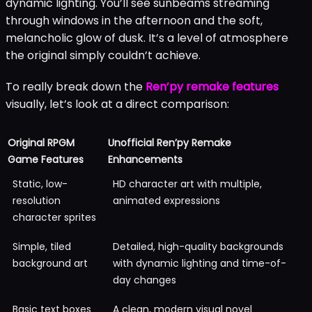
dynamic lighting. You’ll see sunbeams streaming
through windows in the afternoon and the soft,
melancholic glow of dusk. It’s a level of atmosphere
the original simply couldn’t achieve.
To really break down the
Ren’py remake features
visually, let’s look at a direct comparison:
Original RPGM
Unofficial Ren’py Remake
Game Features
Enhancements
Static, low-
HD character art with multiple,
resolution
animated expressions
character sprites
Simple, tiled
Detailed, high-quality backgrounds
background art
with dynamic lighting and time-of-
day changes
Basic text boxes
A clean, modern visual novel