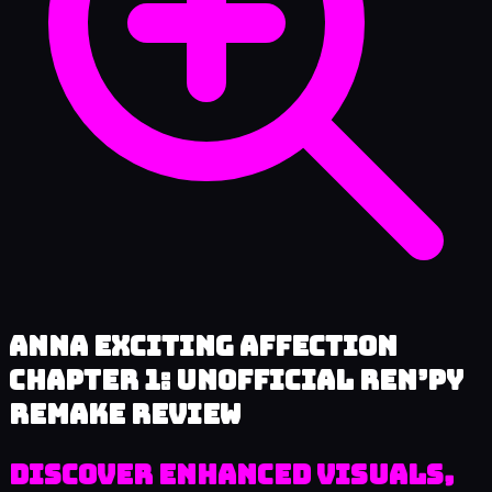
Anna Exciting Affection
Chapter 1: Unofficial Ren’py
Remake review
Discover Enhanced Visuals,