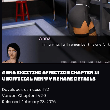
Anna Exciting Affection Chapter 1:
Unofficial Ren’py Remake details
Developer:
osmcuser132
Version:
Chapter 1 V2.0
Released:
February 28, 2026