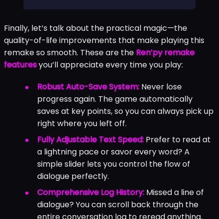
Finally, let’s talk about the practical magic—the
quality-of-life improvements that make playing this
remake so smooth. These are the
Ren’py remake
features
you’ll appreciate every time you play:
Robust Auto-Save System:
Never lose
progress again. The game automatically
saves at key points, so you can always pick up
right where you left off.
Fully Adjustable Text Speed:
Prefer to read at
a lightning pace or savor every word? A
simple slider lets you control the flow of
dialogue perfectly.
Comprehensive Log History:
Missed a line of
dialogue? You can scroll back through the
entire conversation log to reread anything.