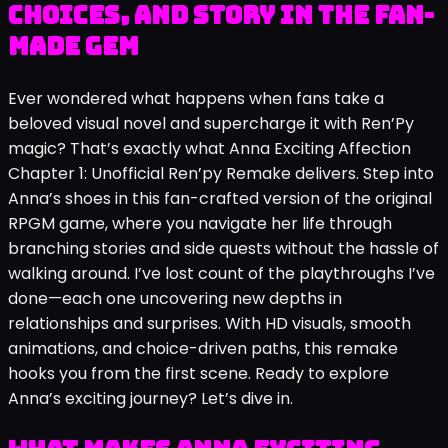
Choices, and Story in the Fan-
Made Gem
Ever wondered what happens when fans take a
beloved visual novel and supercharge it with Ren’Py
magic? That’s exactly what Anna Exciting Affection
Chapter 1: Unofficial Ren’py Remake delivers. Step into
Anna’s shoes in this fan-crafted version of the original
RPGM game, where you navigate her life through
branching stories and side quests without the hassle of
walking around. I’ve lost count of the playthroughs I’ve
done—each one uncovering new depths in
relationships and surprises. With HD visuals, smooth
animations, and choice-driven paths, this remake
hooks you from the first scene. Ready to explore
Anna’s exciting journey? Let’s dive in.