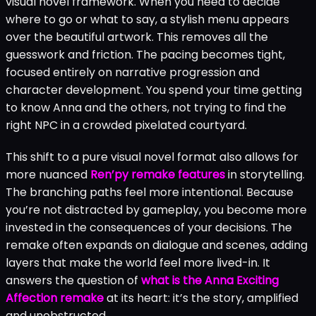
visual novel framework. When you need to decide
where to go or what to say, a stylish menu appears
over the beautiful artwork. This removes all the
guesswork and friction. The pacing becomes tight,
focused entirely on narrative progression and
character development. You spend your time getting
to know Anna and the others, not trying to find the
right NPC in a crowded pixelated courtyard.
This shift to a pure visual novel format also allows for
more nuanced
Ren’py remake features
in storytelling.
The branching paths feel more intentional. Because
you’re not distracted by gameplay, you become more
invested in the consequences of your decisions. The
remake often expands on dialogue and scenes, adding
layers that make the world feel more lived-in. It
answers the question of
what is the Anna Exciting
Affection remake
at its heart: it’s the story, amplified
and unobstructed.