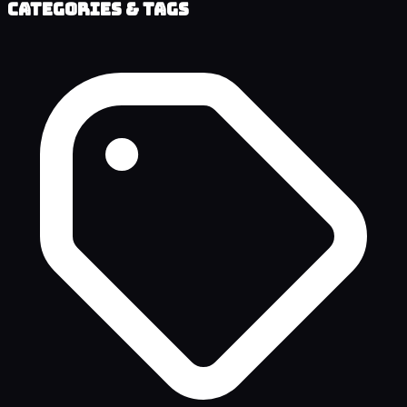
Categories & Tags