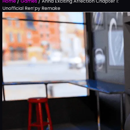
Home
/
Games
/
Anna Exciting Affection Chapter 1:
Unofficial Ren’py Remake