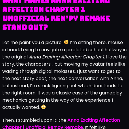
What Makes Anna Exciting
Affection Chapter 1
Unofficial Ren’py Remake
Stand Out?
Let me paint you a picture.
I’m sitting there, mouse
in hand, trying to navigate a pixelated school hallway in
the original
Anna Exciting Affection Chapter 1
. I love the
story, the characters… but moving my avatar feels like
wading through digital molasses. I just want to get to
the next story beat, the next conversation with Anna,
but instead, I’m stuck figuring out which door leads to
the right room. It was a classic case of the gameplay
mechanics getting in the way of the experience I
actually wanted.
Then, I stumbled upon it: the
Anna Exciting Affection
Chapter 1 Unofficial Ren’py Remake
. It felt like