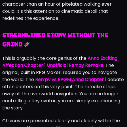
character than an hour of pixelated walking ever
could. It’s this attention to cinematic detail that
redefines the experience.
Streamlined Story Without the
Grind
This is arguably the core genius of the
Anna Exciting
Affection Chapter 1 Unofficial Ren’py Remake
. The
original, built in RPG Maker, required you to navigate
the world. The
Ren’py vs RPGM Anna Chapter 1
debate
often centers on this very point. The remake strips
away all the overworld navigation. You are no longer
controlling a tiny avatar; you are simply experiencing
the story.
Choices are presented clearly and cleanly within the