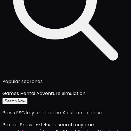
Popular searches:
Games
Hentai
Adventure
Simulation
Search Now
Press ESC key or click the X button to close
Pro tip: Press
+
to search anytime
Ctrl
K