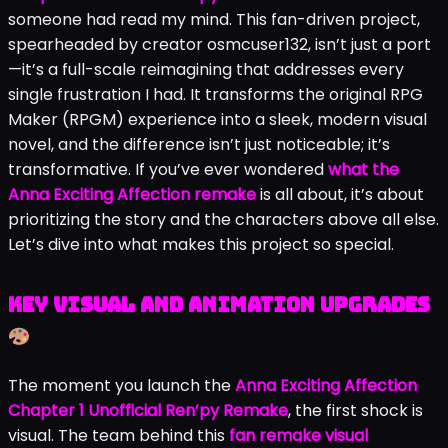
someone had read my mind. This fan-driven project,
spearheaded by creator osmcuser132, isn’t just a port
—it’s a full-scale reimagining that addresses every
single frustration I had. It transforms the original RPG
Maker (RPGM) experience into a sleek, modern visual
novel, and the difference isn’t just noticeable; it’s
transformative. If you’ve ever wondered
what the
Anna Exciting Affection remake
is all about, it’s about
prioritizing the story and the characters above all else.
Let’s dive into what makes this project so special.
Key Visual and Animation Upgrades
The moment you launch the
Anna Exciting Affection
Chapter 1 Unofficial Ren’py Remake
, the first shock is
visual. The team behind this
fan remake visual