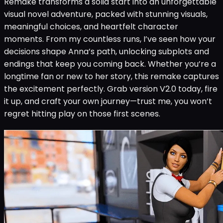
Remake transforms a solid start into an unforgettable
visual novel adventure, packed with stunning visuals,
meaningful choices, and heartfelt character
moments. From my countless runs, I’ve seen how your
decisions shape Anna’s path, unlocking subplots and
endings that keep you coming back. Whether you’re a
longtime fan or new to her story, this remake captures
the excitement perfectly. Grab version V2.0 today, fire
it up, and craft your own journey—trust me, you won’t
regret hitting play on those first scenes.