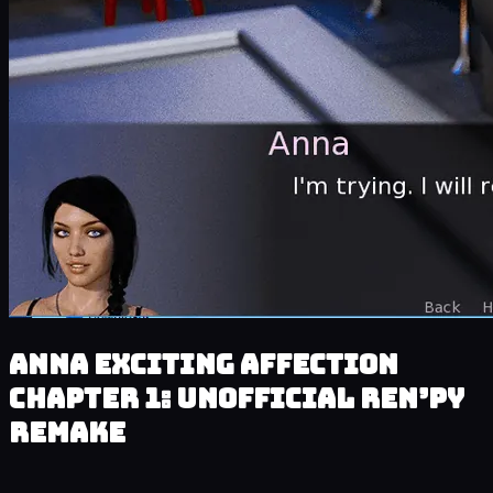
Anna Exciting Affection
Chapter 1: Unofficial Ren’py
Remake