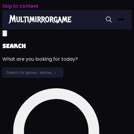
Skip to content
Search
What are you looking for today?