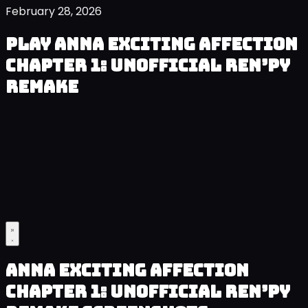
February 28, 2026
Play Anna Exciting Affection
Chapter 1: Unofficial Ren’py
Remake
Anna Exciting Affection
Chapter 1: Unofficial Ren’py