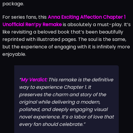
package.
For series fans, this
Anna Exciting Affection Chapter 1
Unofficial Ren’py Remake
is absolutely a must-play. It’s
like revisiting a beloved book that’s been beautifully
reprinted with illustrated pages. The soul is the same,
but the experience of engaging with it is infinitely more
enjoyable.
My Verdict:
This remake is the definitive
way to experience Chapter 1. It
preserves the charm and story of the
original while delivering a modern,
polished, and deeply engaging visual
novel experience. It’s a labor of love that
every fan should celebrate.