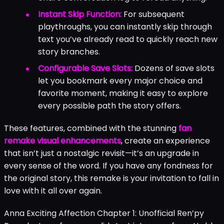
Instant Skip Function:
For subsequent
playthroughs, you can instantly skip through
text you’ve already read to quickly reach new
story branches.
Configurable Save Slots:
Dozens of save slots
let you bookmark every major choice and
favorite moment, making it easy to explore
every possible path the story offers.
These features, combined with the stunning
fan
remake visual enhancements
, create an experience
that isn’t just a nostalgic revisit—it’s an upgrade in
every sense of the word. If you have any fondness for
the original story, this remake is your invitation to fall in
love with it all over again.
Anna Exciting Affection Chapter 1: Unofficial Ren’py