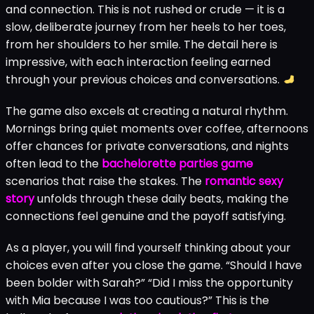
and connection. This is not rushed or crude — it is a
slow, deliberate journey from her heels to her toes,
from her shoulders to her smile. The detail here is
impressive, with each interaction feeling earned
through your previous choices and conversations.
The game also excels at creating a natural rhythm.
Mornings bring quiet moments over coffee, afternoons
offer chances for private conversations, and nights
often lead to the
bachelorette parties game
scenarios that raise the stakes. The
romantic sexy
story
unfolds through these daily beats, making the
connections feel genuine and the payoff satisfying.
As a player, you will find yourself thinking about your
choices even after you close the game. “Should I have
been bolder with Sarah?” “Did I miss the opportunity
with Mia because I was too cautious?” This is the