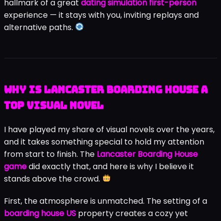
hallmark of a great
dating simulation first-person
experience — it stays with you, inviting replays and
alternative paths.
Why Is Lancaster Boarding House a
Top Visual Novel
I have played my share of visual novels over the years,
and it takes something special to hold my attention
from start to finish. The
Lancaster Boarding House
game
did exactly that, and here is why I believe it
stands above the crowd.
First, the atmosphere is unmatched. The setting of a
boarding house US
property creates a cozy yet