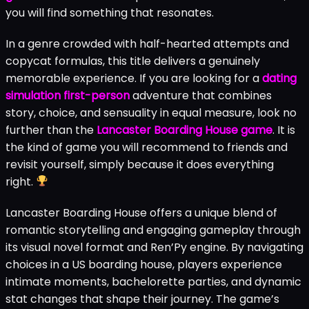
you will find something that resonates.
In a genre crowded with half-hearted attempts and
copycat formulas, this title delivers a genuinely
memorable experience. If you are looking for a
dating
simulation first-person
adventure that combines
story, choice, and sensuality in equal measure, look no
further than the
Lancaster Boarding House game
. It is
the kind of game you will recommend to friends and
revisit yourself, simply because it does everything
right.
Lancaster Boarding House offers a unique blend of
romantic storytelling and engaging gameplay through
its visual novel format and Ren’Py engine. By navigating
choices in a US boarding house, players experience
intimate moments, bachelorette parties, and dynamic
stat changes that shape their journey. The game’s