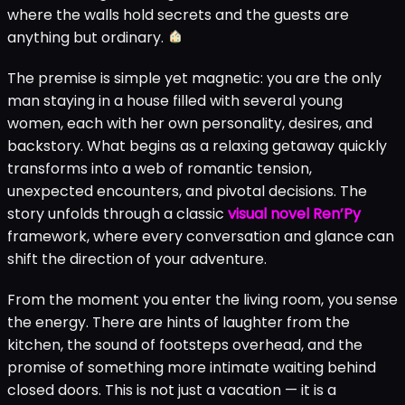
where the walls hold secrets and the guests are
anything but ordinary.
The premise is simple yet magnetic: you are the only
man staying in a house filled with several young
women, each with her own personality, desires, and
backstory. What begins as a relaxing getaway quickly
transforms into a web of romantic tension,
unexpected encounters, and pivotal decisions. The
story unfolds through a classic
visual novel Ren’Py
framework, where every conversation and glance can
shift the direction of your adventure.
From the moment you enter the living room, you sense
the energy. There are hints of laughter from the
kitchen, the sound of footsteps overhead, and the
promise of something more intimate waiting behind
closed doors. This is not just a vacation — it is a