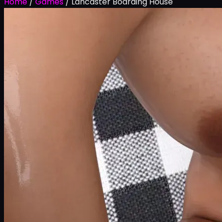
Home
/
Games
/
Lancaster Boarding House