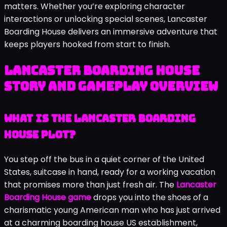
matters. Whether you’re exploring character
interactions or unlocking special scenes, Lancaster
Boarding House delivers an immersive adventure that
keeps players hooked from start to finish.
Lancaster Boarding House
Story and Gameplay Overview
What Is the Lancaster Boarding
House Plot?
You step off the bus in a quiet corner of the United
States, suitcase in hand, ready for a working vacation
that promises more than just fresh air. The
Lancaster
Boarding House game
drops you into the shoes of a
charismatic young American man who has just arrived
at a charming boarding house US establishment,