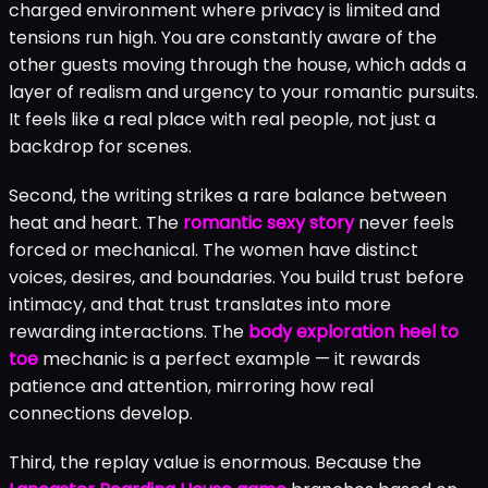
charged environment where privacy is limited and
tensions run high. You are constantly aware of the
other guests moving through the house, which adds a
layer of realism and urgency to your romantic pursuits.
It feels like a real place with real people, not just a
backdrop for scenes.
Second, the writing strikes a rare balance between
heat and heart. The
romantic sexy story
never feels
forced or mechanical. The women have distinct
voices, desires, and boundaries. You build trust before
intimacy, and that trust translates into more
rewarding interactions. The
body exploration heel to
toe
mechanic is a perfect example — it rewards
patience and attention, mirroring how real
connections develop.
Third, the replay value is enormous. Because the