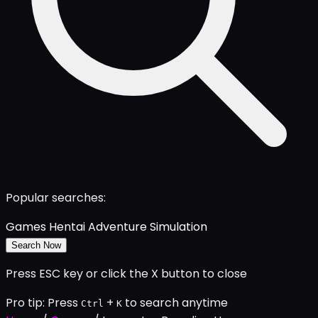
Popular searches:
Games
Hentai
Adventure
Simulation
Search Now
Press ESC key or click the X button to close
Pro tip: Press
+
to search anytime
Ctrl
K