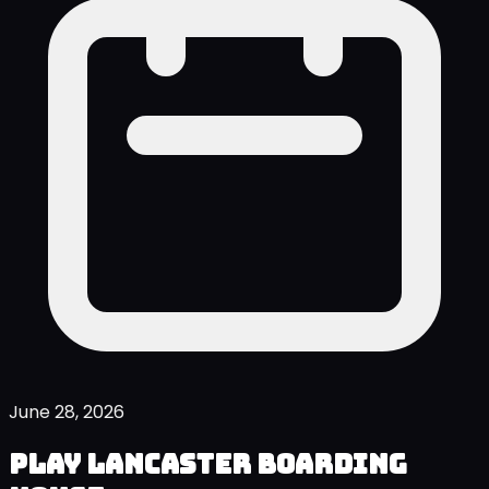
June 28, 2026
Play Lancaster Boarding