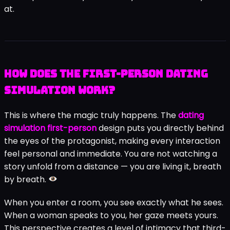
at.
How Does the First-Person Dating
Simulation Work?
This is where the magic truly happens. The
dating
simulation first-person
design puts you directly behind
the eyes of the protagonist, making every interaction
feel personal and immediate. You are not watching a
story unfold from a distance — you are living it, breath
by breath.
When you enter a room, you see exactly what he sees.
When a woman speaks to you, her gaze meets yours.
This perspective creates a level of intimacy that third-