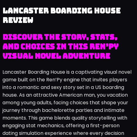
Lancaster Boarding House
review
Discover the story, stats,
and choices in this Ren’Py
visual novel adventure
Lancaster Boarding House is a captivating visual novel
game built on the Ren’Py engine that invites players
into a romantic and sexy story set in a US boarding
house. As an attractive American man, you vacation
among young adults, facing choices that shape your
journey through bachelorette parties and intimate
moments. This game blends quality storytelling with
engaging stat mechanics, offering a first-person
dating simulation experience where every decision