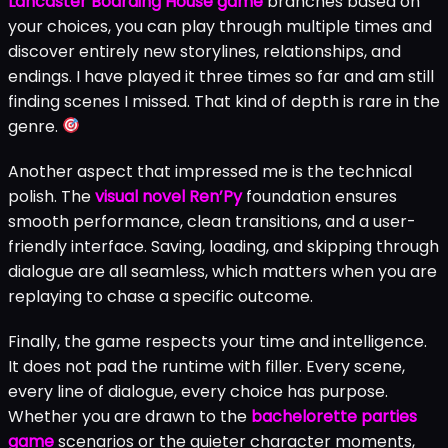
Lancaster Boarding House game
branches based on
your choices, you can play through multiple times and
discover entirely new storylines, relationships, and
endings. I have played it three times so far and am still
finding scenes I missed. That kind of depth is rare in the
genre.
Another aspect that impressed me is the technical
polish. The
visual novel Ren’Py
foundation ensures
smooth performance, clean transitions, and a user-
friendly interface. Saving, loading, and skipping through
dialogue are all seamless, which matters when you are
replaying to chase a specific outcome.
Finally, the game respects your time and intelligence.
It does not pad the runtime with filler. Every scene,
every line of dialogue, every choice has purpose.
Whether you are drawn to the
bachelorette parties
game
scenarios or the quieter character moments,