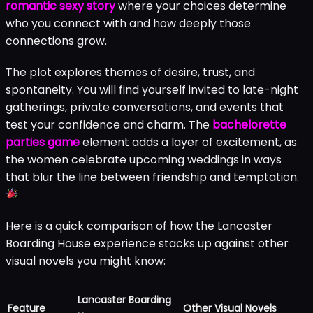
romantic sexy story
where your choices determine
who you connect with and how deeply those
connections grow.
The plot explores themes of desire, trust, and
spontaneity. You will find yourself invited to late-night
gatherings, private conversations, and events that
test your confidence and charm. The
bachelorette
parties game
element adds a layer of excitement, as
the women celebrate upcoming weddings in ways
that blur the line between friendship and temptation.
Here is a quick comparison of how the Lancaster
Boarding House experience stacks up against other
visual novels you might know:
Lancaster Boarding
Feature
Other Visual Novels