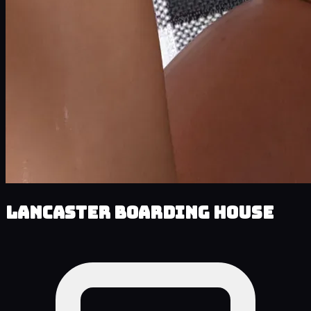
Lancaster Boarding House