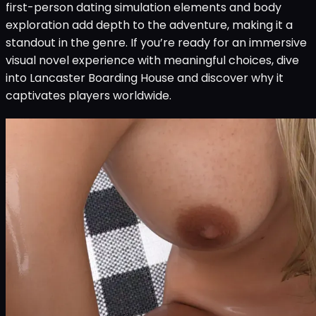
first-person dating simulation elements and body
exploration add depth to the adventure, making it a
standout in the genre. If you’re ready for an immersive
visual novel experience with meaningful choices, dive
into Lancaster Boarding House and discover why it
captivates players worldwide.