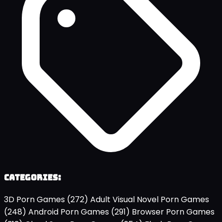
Categories:
3D Porn Games
(272)
Adult Visual Novel Porn Games
(248)
Android Porn Games
(291)
Browser Porn Games