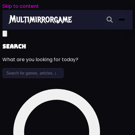
Skip to content
Search
What are you looking for today?