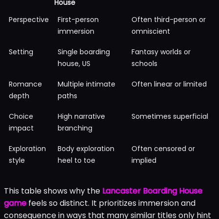
House
Perspective
First-person
Often third-person or
immersion
omniscient
Setting
Single boarding
Fantasy worlds or
house, US
schools
Romance
Multiple intimate
Often linear or limited
depth
paths
Choice
High narrative
Sometimes superficial
impact
branching
Exploration
Body exploration
Often censored or
style
heel to toe
implied
This table shows why the
Lancaster Boarding House
game
feels so distinct. It prioritizes immersion and
consequence in ways that many similar titles only hint