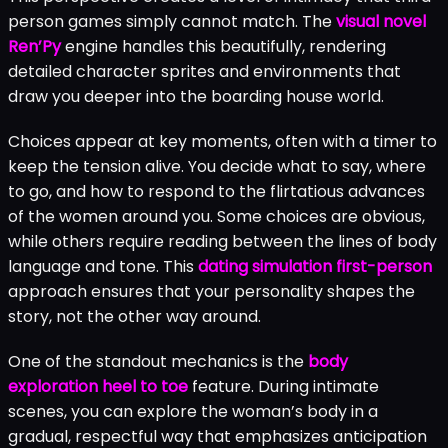
person games simply cannot match. The
visual novel
Ren’Py
engine handles this beautifully, rendering
detailed character sprites and environments that
draw you deeper into the boarding house world.
Choices appear at key moments, often with a timer to
keep the tension alive. You decide what to say, where
to go, and how to respond to the flirtatious advances
of the women around you. Some choices are obvious,
while others require reading between the lines of body
language and tone. This
dating simulation first-person
approach ensures that your personality shapes the
story, not the other way around.
One of the standout mechanics is the
body
exploration heel to toe
feature. During intimate
scenes, you can explore the woman’s body in a
gradual, respectful way that emphasizes anticipation