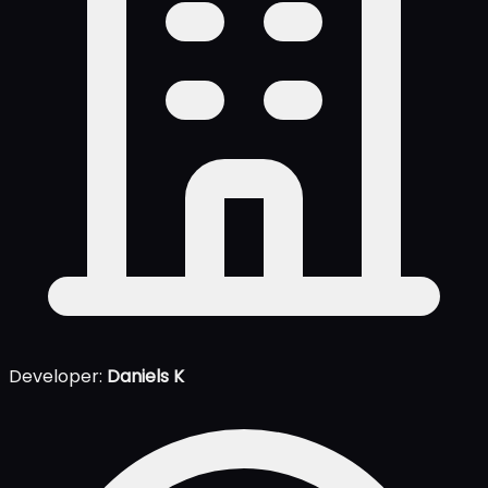
Developer:
Daniels K