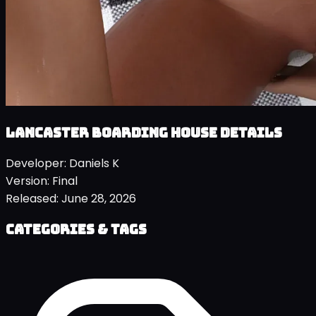
Lancaster Boarding House details
Developer:
Daniels K
Version:
Final
Released:
June 28, 2026
Categories & Tags