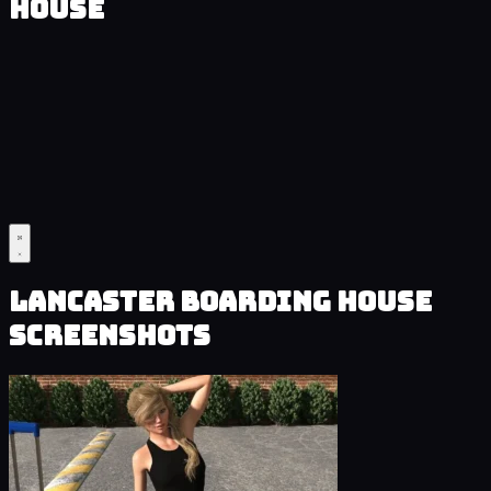
House
Lancaster Boarding House
Screenshots