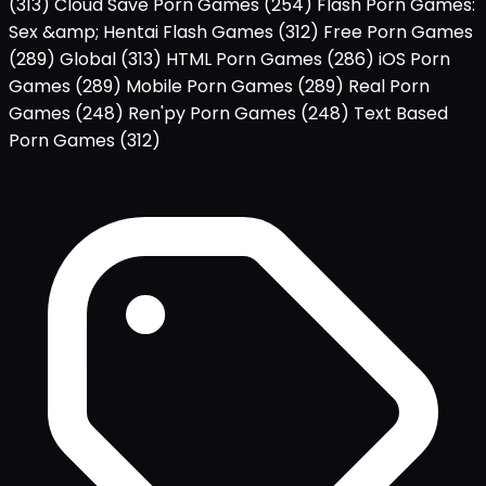
(313)
Cloud Save Porn Games
(254)
Flash Porn Games:
Sex &amp; Hentai Flash Games
(312)
Free Porn Games
(289)
Global
(313)
HTML Porn Games
(286)
iOS Porn
Games
(289)
Mobile Porn Games
(289)
Real Porn
Games
(248)
Ren'py Porn Games
(248)
Text Based
Porn Games
(312)