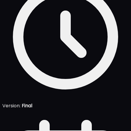
Version:
Final