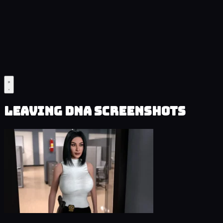
Leaving DNA Screenshots