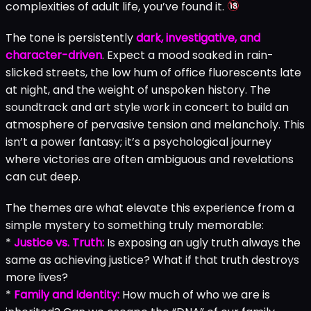
complexities of adult life, you’ve found it.
The tone is persistently
dark, investigative, and
character-driven
. Expect a mood soaked in rain-
slicked streets, the low hum of office fluorescents late
at night, and the weight of unspoken history. The
soundtrack and art style work in concert to build an
atmosphere of pervasive tension and melancholy. This
isn’t a power fantasy; it’s a psychological journey
where victories are often ambiguous and revelations
can cut deep.
The themes are what elevate this experience from a
simple mystery to something truly memorable:
*
Justice vs. Truth:
Is exposing an ugly truth always the
same as achieving justice? What if that truth destroys
more lives?
*
Family and Identity:
How much of who we are is