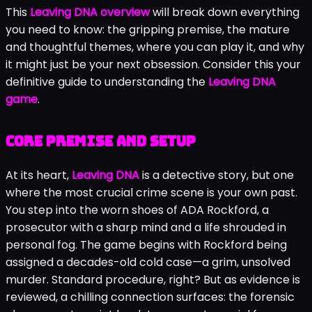
This
Leaving DNA overview
will break down everything
you need to know: the gripping premise, the mature
and thoughtful themes, where you can play it, and why
it might just be your next obsession. Consider this your
definitive guide to understanding the
Leaving DNA
game
.
Core premise and setup
At its heart,
Leaving DNA
is a detective story, but one
where the most crucial crime scene is your own past.
You step into the worn shoes of ADA Rockford, a
prosecutor with a sharp mind and a life shrouded in
personal fog. The game begins with Rockford being
assigned a decades-old cold case—a grim, unsolved
murder. Standard procedure, right? But as evidence is
reviewed, a chilling connection surfaces: the forensic