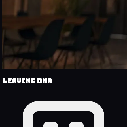
Leaving DNA