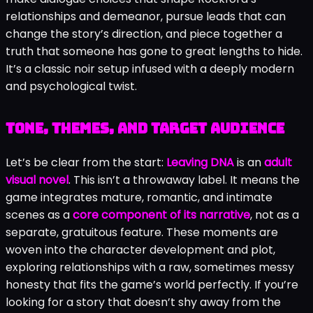
relationships and demeanor, pursue leads that can
change the story’s direction, and piece together a
truth that someone has gone to great lengths to hide.
It’s a classic noir setup infused with a deeply modern
and psychological twist.
Tone, themes, and target audience
Let’s be clear from the start:
Leaving DNA
is an
adult
visual novel
. This isn’t a throwaway label. It means the
game integrates mature, romantic, and intimate
scenes as a
core component of its narrative
, not as a
separate, gratuitous feature. These moments are
woven into the character development and plot,
exploring relationships with a raw, sometimes messy
honesty that fits the game’s world perfectly. If you’re
looking for a story that doesn’t shy away from the