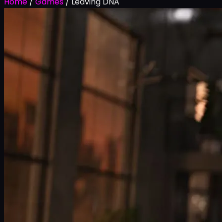
Home
/
Games
/
Leaving DNA