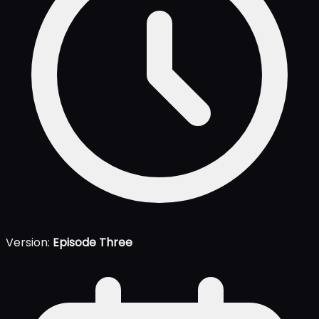
Version:
Episode Three