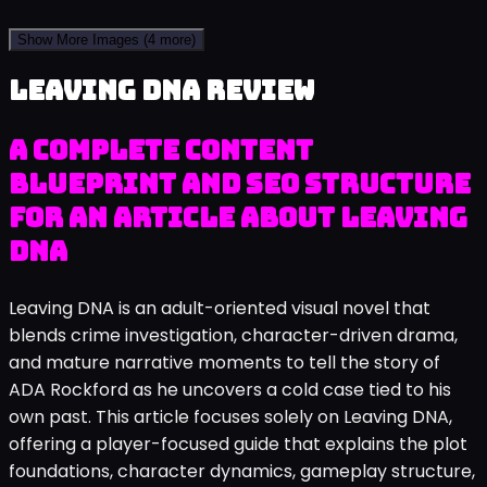
Show More Images
(4 more)
Leaving DNA review
A complete content
blueprint and SEO structure
for an article about Leaving
DNA
Leaving DNA is an adult-oriented visual novel that
blends crime investigation, character-driven drama,
and mature narrative moments to tell the story of
ADA Rockford as he uncovers a cold case tied to his
own past. This article focuses solely on Leaving DNA,
offering a player-focused guide that explains the plot
foundations, character dynamics, gameplay structure,