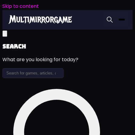
Skip to content
Search
What are you looking for today?