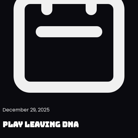
December 29, 2025
Play Leaving DNA