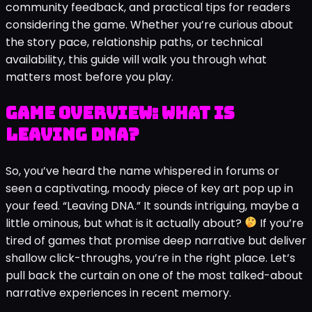
community feedback, and practical tips for readers
considering the game. Whether you’re curious about
the story pace, relationship paths, or technical
availability, this guide will walk you through what
matters most before you play.
Game Overview: What is
Leaving DNA?
So, you’ve heard the name whispered in forums or
seen a captivating, moody piece of key art pop up in
your feed. “Leaving DNA.” It sounds intriguing, maybe a
little ominous, but what is it actually about?
If you’re
tired of games that promise deep narrative but deliver
shallow click-throughs, you’re in the right place. Let’s
pull back the curtain on one of the most talked-about
narrative experiences in recent memory.