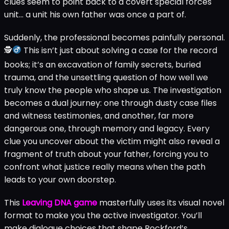
clues seem to point back to a covert special forces
unit… a unit his own father was once a part of.
Suddenly, the professional becomes painfully personal.
🕵
This isn’t just about solving a case for the record
books; it’s an excavation of family secrets, buried
trauma, and the unsettling question of how well we
truly know the people who shape us. The investigation
becomes a dual journey: one through dusty case files
and witness testimonies, and another, far more
dangerous one, through memory and legacy. Every
clue you uncover about the victim might also reveal a
fragment of truth about your father, forcing you to
confront what justice really means when the path
leads to your own doorstep.
This
Leaving DNA game
masterfully uses its visual novel
format to make you the active investigator. You’ll
make dialogue choices that shape Rockford’s