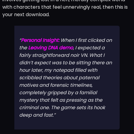
with characters that feel unnervingly real, then this is
your next download.
Personal Insight:
When I first clicked on
the
Leaving DNA demo
, I expected a
fairly straightforward noir VN. What I
didn’t expect was to be sitting there an
hour later, my notepad filled with
scribbled theories about paternal
motives and forensic timelines,
completely gripped by a familial
mystery that felt as pressing as the
criminal one. The game sets its hook
deep
and fast.