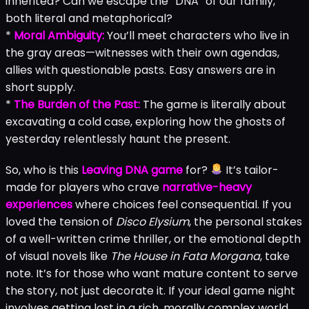
inherited? Can we escape the “DNA” of our family,
both literal and metaphorical?
*
Moral Ambiguity:
You’ll meet characters who live in
the gray areas—witnesses with their own agendas,
allies with questionable pasts. Easy answers are in
short supply.
*
The Burden of the Past:
The game is literally about
excavating a cold case, exploring how the ghosts of
yesterday relentlessly haunt the present.
So, who is this
Leaving DNA game
for?
It’s tailor-
made for players who crave
narrative-heavy
experiences
where choices feel consequential. If you
loved the tension of
Disco Elysium
, the personal stakes
of a well-written crime thriller, or the emotional depth
of visual novels like
The House in Fata Morgana
, take
note. It’s for those who want mature content to serve
the story, not just decorate it. If your ideal game night
involves getting lost in a rich, morally complex world