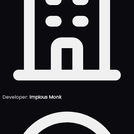
Developer:
Impious Monk