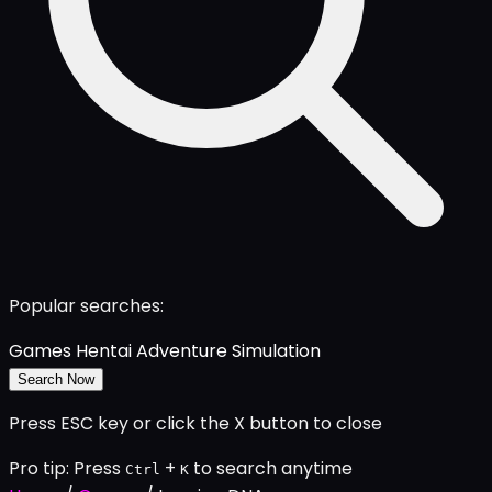
Popular searches:
Games
Hentai
Adventure
Simulation
Search Now
Press ESC key or click the X button to close
Pro tip: Press
+
to search anytime
Ctrl
K