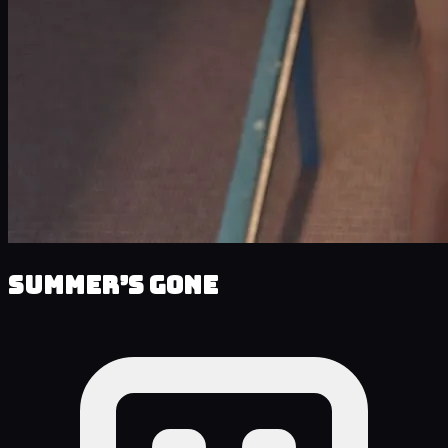
Summer’s Gone