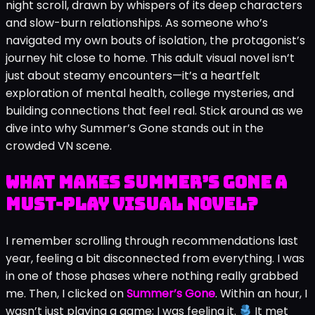
night scroll, drawn by whispers of its deep characters
and slow-burn relationships. As someone who’s
navigated my own bouts of isolation, the protagonist’s
journey hit close to home. This adult visual novel isn’t
just about steamy encounters—it’s a heartfelt
exploration of mental health, college mysteries, and
building connections that feel real. Stick around as we
dive into why Summer’s Gone stands out in the
crowded VN scene.
What Makes Summer’s Gone a
Must-Play Visual Novel?
I remember scrolling through recommendations last
year, feeling a bit disconnected from everything. I was
in one of those phases where nothing really grabbed
me. Then, I clicked on
Summer’s Gone
. Within an hour, I
wasn’t just playing a game; I was feeling it.
It met