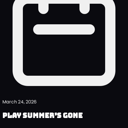
March 24, 2026
Play Summer’s Gone