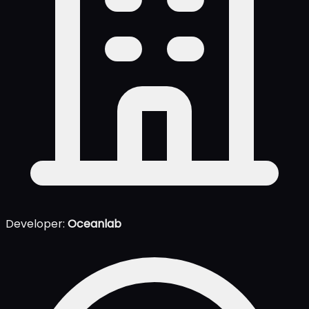
Developer:
Oceanlab