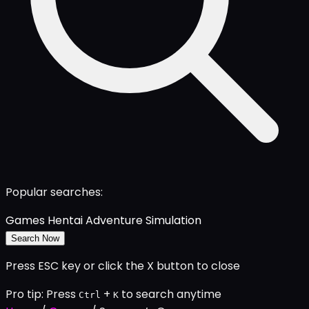
Popular searches:
Games
Hentai
Adventure
Simulation
Search Now
Press ESC key or click the X button to close
Pro tip: Press
+
to search anytime
Ctrl
K