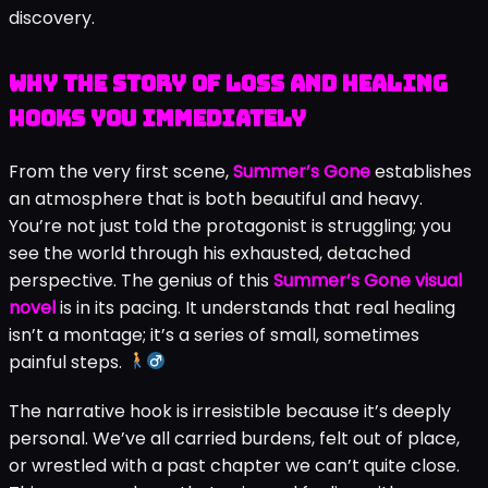
discovery.
Why the Story of Loss and Healing
Hooks You Immediately
From the very first scene,
Summer’s Gone
establishes
an atmosphere that is both beautiful and heavy.
You’re not just told the protagonist is struggling; you
see the world through his exhausted, detached
perspective. The genius of this
Summer’s Gone visual
novel
is in its pacing. It understands that real healing
isn’t a montage; it’s a series of small, sometimes
painful steps.
The narrative hook is irresistible because it’s deeply
personal. We’ve all carried burdens, felt out of place,
or wrestled with a past chapter we can’t quite close.