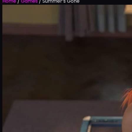
Home
/
Games
/
Summer’s Gone