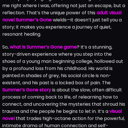
me right where I was, offering not just an escape, but a
reflection. That’s the unique power of this
adult visual
novel Summer’s Gone
wields—it doesn’t just tell you a
story; it makes you experience a journey of quiet,
resonant healing.
So,
what is Summer’s Gone game
? It’s a stunning,
story-driven experience where you step into the
shoes of a young man beginning college, hollowed out
by a profound loss from his childhood. His world is
painted in shades of grey, his social circle is non-
existent, and his past is a locked box of pain. The
Summer’s Gone story
is about the slow, often difficult
process of coming back to life, of relearning how to
connect, and uncovering the mysteries that shroud his
trauma and the people he begins to let in. It’s a
visual
novel
that trades high-octane action for the powerful,
intimate drama of human connection and self-