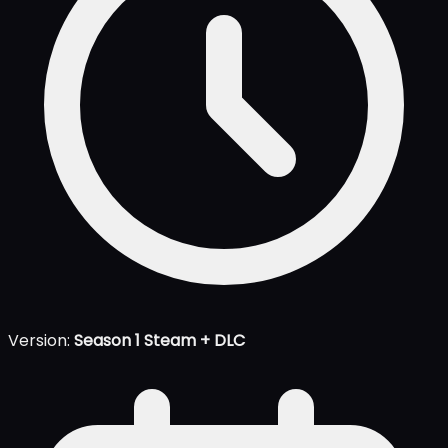
Version:
Season 1 Steam + DLC