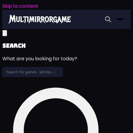
Skip to content
Search
What are you looking for today?