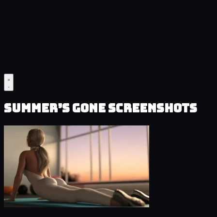
Summer’s Gone Screenshots