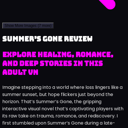
Show More Images
(7 more)
Summer’s Gone review
Explore Healing, Romance,
and Deep Stories in This
Adult VN
Imagine stepping into a world where loss lingers like a
summer sunset, but hope flickers just beyond the
horizon. That’s Summer’s Gone, the gripping
interactive visual novel that’s captivating players with
its raw take on trauma, romance, and rediscovery. I
first stumbled upon Summer’s Gone during a late-