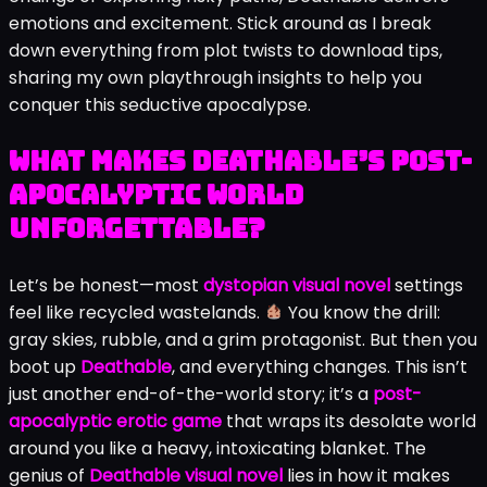
emotions and excitement. Stick around as I break
down everything from plot twists to download tips,
sharing my own playthrough insights to help you
conquer this seductive apocalypse.
What Makes Deathable’s Post-
Apocalyptic World
Unforgettable?
Let’s be honest—most
dystopian visual novel
settings
feel like recycled wastelands.
You know the drill:
gray skies, rubble, and a grim protagonist. But then you
boot up
Deathable
, and everything changes. This isn’t
just another end-of-the-world story; it’s a
post-
apocalyptic erotic game
that wraps its desolate world
around you like a heavy, intoxicating blanket. The
genius of
Deathable visual novel
lies in how it makes