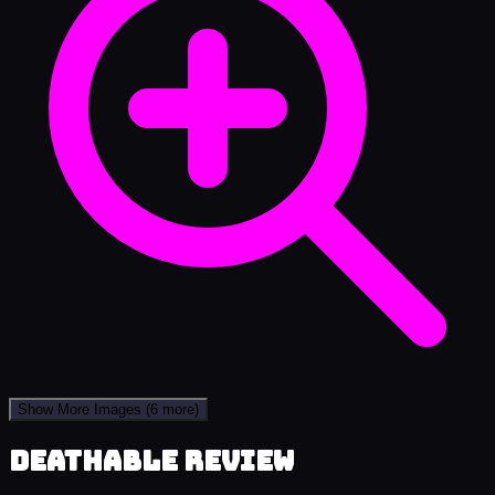
Show More Images
(6 more)
Deathable review