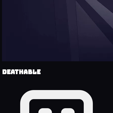
Deathable