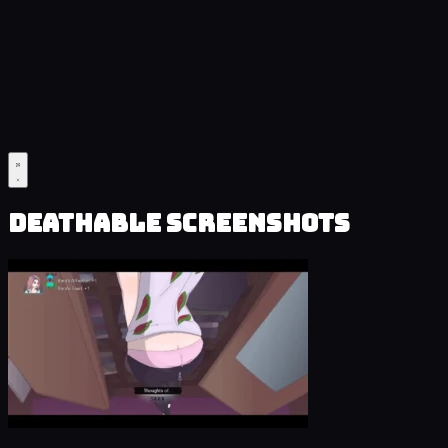
Deathable Screenshots