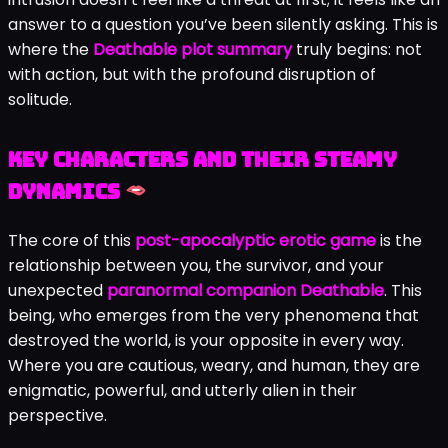
answer to a question you’ve been silently asking. This is
where the
Deathable plot summary
truly begins: not
with action, but with the profound disruption of
solitude.
Key Characters and Their Steamy
Dynamics
The core of this
post-apocalyptic erotic game
is the
relationship between you, the survivor, and your
unexpected
paranormal companion Deathable
. This
being, who emerges from the very phenomena that
destroyed the world, is your opposite in every way.
Where you are cautious, weary, and human, they are
enigmatic, powerful, and utterly alien in their
perspective.