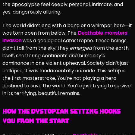
the apocalypse feel deeply personal, intimate, and
yes, dangerously alluring.
The world didn’t end with a bang or a whimper here—it
was torn open from below. The
Deathable monsters
invasion
was a geological catastrophe. These beings
didn’t fall from the sky; they
emerged
from the earth
itself, shattering continents and humanity’s
dominance in one violent upheaval. Society didn’t just
collapse; it was fundamentally unmade. This setup is
the first masterstroke. You’re not playing a hero
destined to save the world. You’re just trying to survive
in its terrifying, beautiful remains.
How the Dystopian Setting Hooks
You from the Start