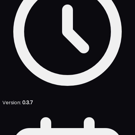
Version:
0.3.7