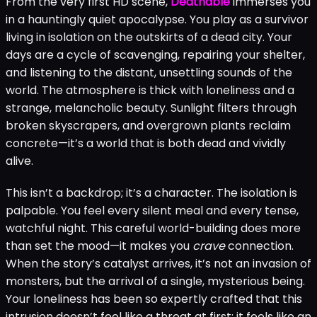
From the very first HD scene,
Deathable
immerses you
in a hauntingly quiet apocalypse. You play as a survivor
living in isolation on the outskirts of a dead city. Your
days are a cycle of scavenging, repairing your shelter,
and listening to the distant, unsettling sounds of the
world. The atmosphere is thick with loneliness and a
strange, melancholic beauty. Sunlight filters through
broken skyscrapers, and overgrown plants reclaim
concrete—it’s a world that is both dead and vividly
alive.
This isn’t a backdrop; it’s a character. The isolation is
palpable. You feel every silent meal and every tense,
watchful night. This careful world-building does more
than set the mood—it makes you
crave
connection.
When the story’s catalyst arrives, it’s not an invasion of
monsters, but the arrival of a single, mysterious being.
Your loneliness has been so expertly crafted that this
intrusion doesn’t feel like a threat at first; it feels like an