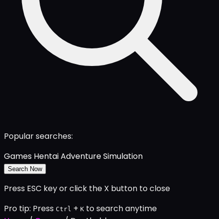
Popular searches:
Games
Hentai
Adventure
Simulation
Search Now
Press ESC key or click the X button to close
Pro tip: Press
+
to search anytime
Ctrl
K