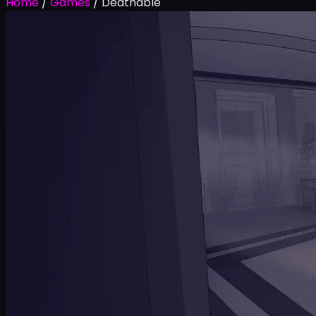
Home
/
Games
/
Deathable