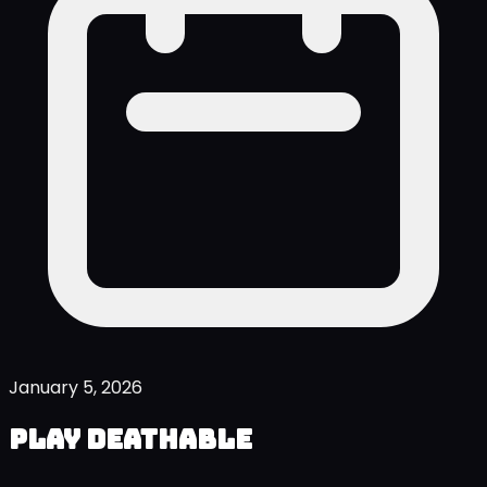
January 5, 2026
Play Deathable