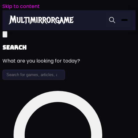
Skip to content
Search
What are you looking for today?