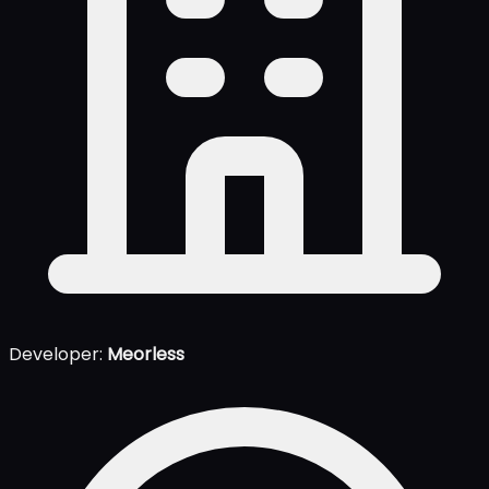
Developer:
Meorless