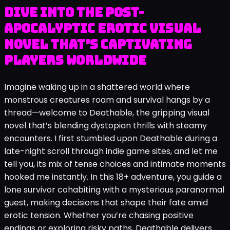
Dive into the post-
apocalyptic erotic visual
novel that’s captivating
players worldwide
Imagine waking up in a shattered world where
monstrous creatures roam and survival hangs by a
thread—welcome to Deathable, the gripping visual
novel that’s blending dystopian thrills with steamy
encounters. I first stumbled upon Deathable during a
late-night scroll through indie game sites, and let me
tell you, its mix of tense choices and intimate moments
hooked me instantly. In this 18+ adventure, you guide a
lone survivor cohabiting with a mysterious paranormal
guest, making decisions that shape their fate amid
erotic tension. Whether you’re chasing positive
endings or exploring risky paths, Deathable delivers