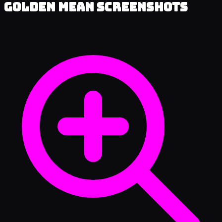
Golden Mean Screenshots