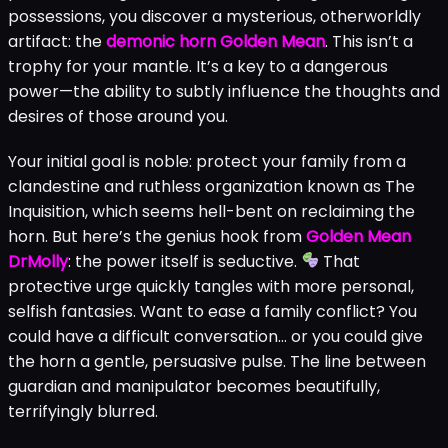
Unpacking the Core Story and
Demonic Horn Power
The
Golden Mean story summary
begins with a deeply
personal loss. Your character’s grandfather has
passed, leaving behind more than just grief. Among his
possessions, you discover a mysterious, otherworldly
artifact: the
demonic horn Golden Mean
. This isn’t a
trophy for your mantle. It’s a key to a dangerous
power—the ability to subtly influence the thoughts and
desires of those around you.
Your initial goal is noble: protect your family from a
clandestine and ruthless organization known as The
Inquisition, which seems hell-bent on reclaiming the
horn. But here’s the genius hook from
Golden Mean
DrMolly
: the power itself is seductive.
That
protective urge quickly tangles with more personal,