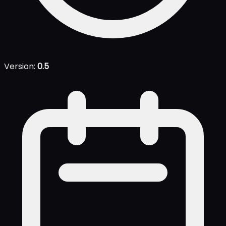
Version:
0.5