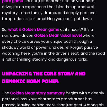
demonic horn
.
I’d just downloaded
DrMolly’s
latest
project on a whim, expecting the usual fare. A few
hours later, I was staring at the screen, completely
engrossed in a morally complex decision about using a
strange artifact to influence my in-game sister’s mind.
That’s the raw, captivating power of the
Golden Mean
porn game
. It’s not just another title on your hard
drive; it’s an experience that blends supernatural
mystery, tense family drama, and deeply personal
temptations into something you can’t put down.
So,
what is Golden Mean game
at its heart? It’s a
narrative-driven
Golden Mean visual novel
where
every choice carves your unique path through a
shadowy world of power and desire. Forget passive
watching; here, you’re in the driver’s seat, and the road
is full of thrilling, steamy, and dangerous forks.