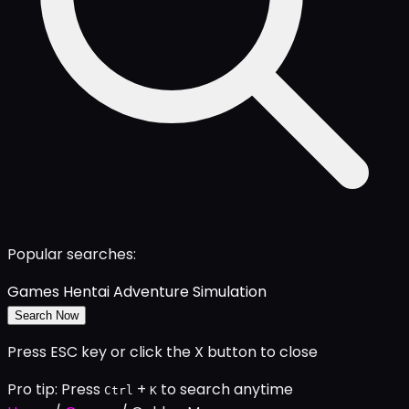
Popular searches:
Games
Hentai
Adventure
Simulation
Search Now
Press ESC key or click the X button to close
Pro tip: Press
+
to search anytime
Ctrl
K