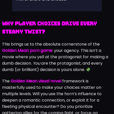
her confidence… the scene that
unlocked was breathtaking but left me
questioning everything. The power in
this game is real, and it’s shocking.” – A
player review summing up that potent
mix of allure and unease.
Why Player Choices Drive Every
Steamy Twist?
This brings us to the absolute cornerstone of the
Golden Mean porn game
: your agency. This isn’t a
movie where you yell at the protagonist for making a
dumb decision.
You
are the protagonist, and every
dumb (or brilliant) decision is yours alone.