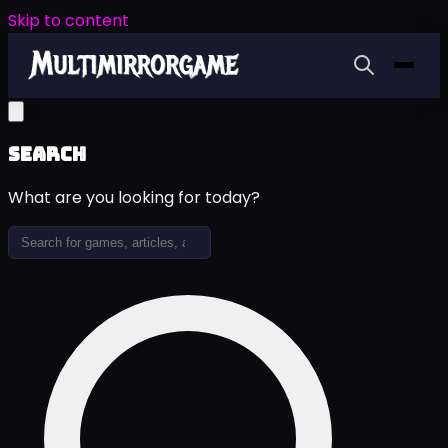
Skip to content
Search
What are you looking for today?