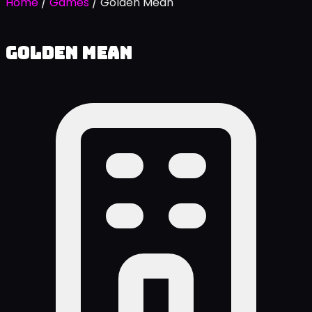
Home
/
Games
/
Golden Mean
Golden Mean