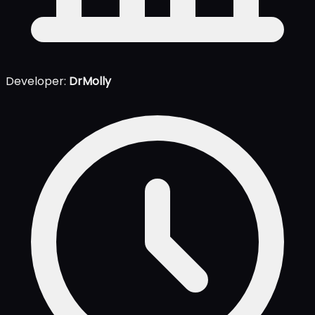
Developer:
DrMolly