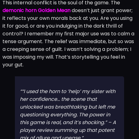
selfish fantasies. Want to ease a family conflict? You
could have a difficult conversation… or you could give
the horn a gentle, persuasive pulse. The line between
guardian and manipulator becomes beautifully,
terrifyingly blurred.
This internal conflict is the soul of the game. The
demonic horn Golden Mean
doesn’t just grant power;
it reflects your own morals back at you. Are you using
it for good, or are you indulging in the dark thrill of
control? I remember my first major use was to calm a
tense argument. The relief was immediate, but so was
a creeping sense of guilt. I wasn’t solving a problem; I
was imposing my will. That’s storytelling you feel in
your gut.
“I used the horn to ‘help’ my sister with