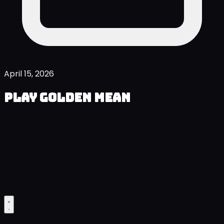
April 15, 2026
Play Golden Mean