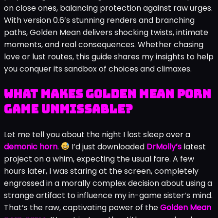
the gripping porn game by DrMolly that’s got players
hooked. In this visual novel, you play a young guy whose
boring life flips after his grandfather’s death, thrusting
you into a world of magic, family protection, and
steamy temptations. I remember my first
playthrough: heart racing as I tested the horn’s power
on close ones, balancing protection against raw urges.
With version 0.6’s stunning renders and branching
paths, Golden Mean delivers shocking twists, intimate
moments, and real consequences. Whether chasing
love or lust routes, this guide shares my insights to help
you conquer its sandbox of choices and climaxes.
What Makes Golden Mean Porn
Game Unmissable?
Let me tell you about the night I lost sleep over a