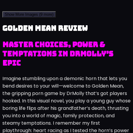
Show More Images
(9 more)
Golden Mean review
Master Choices, Power &
Temptations in DrMolly’s
Epic
Imagine stumbling upon a demonic horn that lets you
bend desires to your will—welcome to Golden Mean,